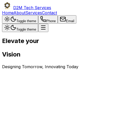
D2M Tech Services
Home
About
Services
Contact
Toggle theme
Phone
Email
Toggle theme
Elevate your
Vision
Designing
Tomorrow
, Innovating
Today
About Us
Founded in 2011, D2M Tech Services, originally JAI Engine
from twenty-three to forty. With a focus on client satisfac
other areas.